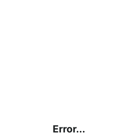
Error...