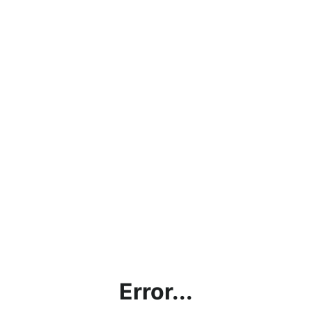
Error...