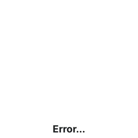
Error...