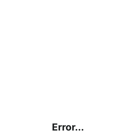
Error...