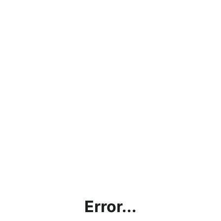
Error...