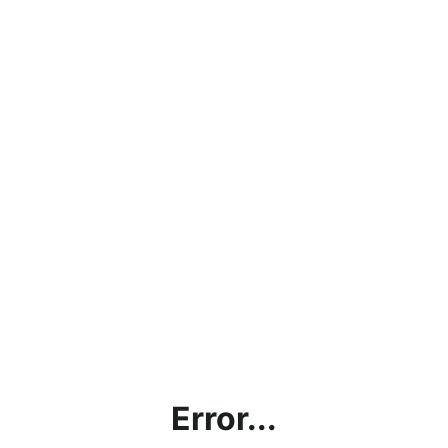
Error...