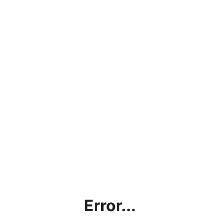
Error...