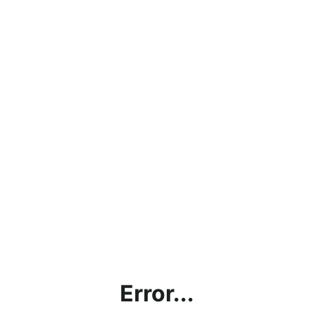
Error...