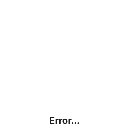
Error...