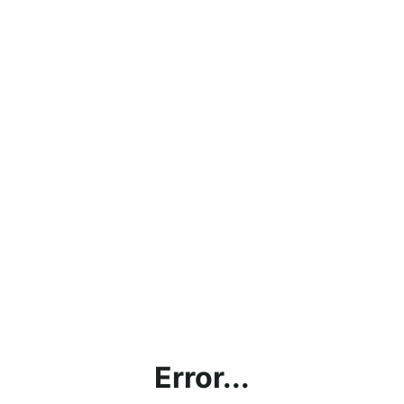
Error...