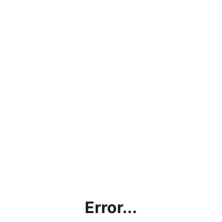
Error...