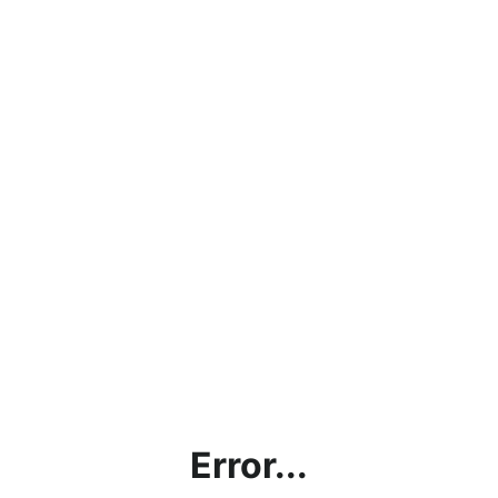
Error...