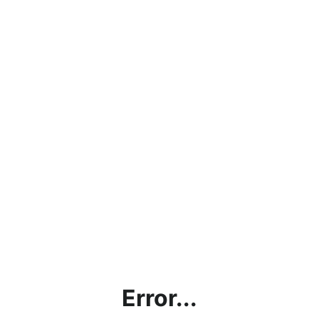
Error...