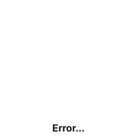
Error...