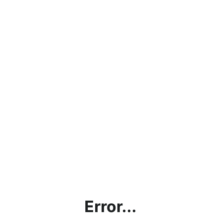
Error...