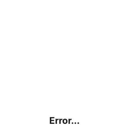
Error...