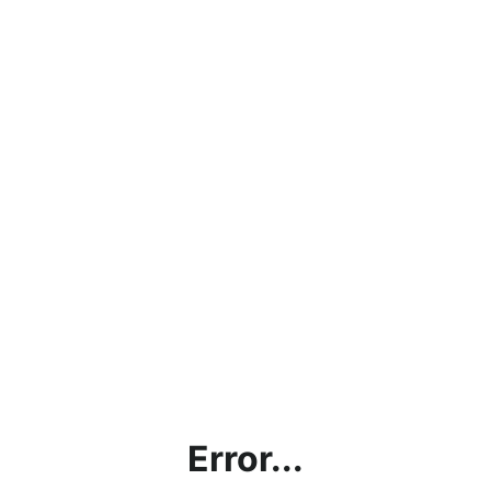
Error...