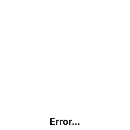
Error...