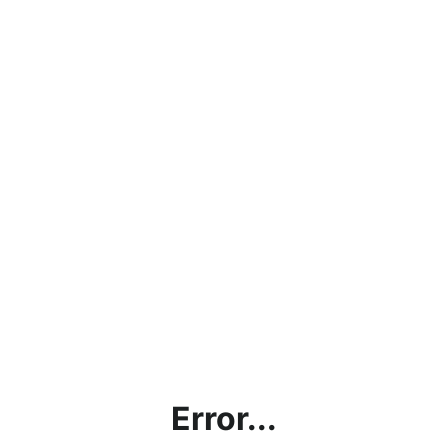
Error...