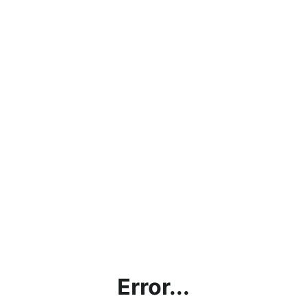
Error...