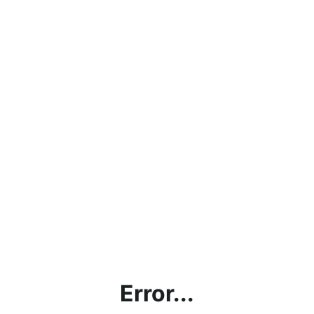
Error...