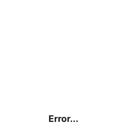
Error...