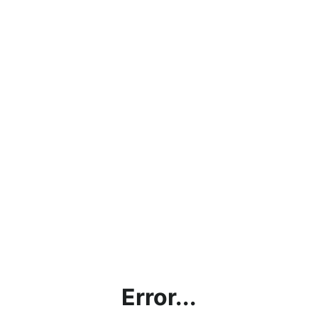
Error...