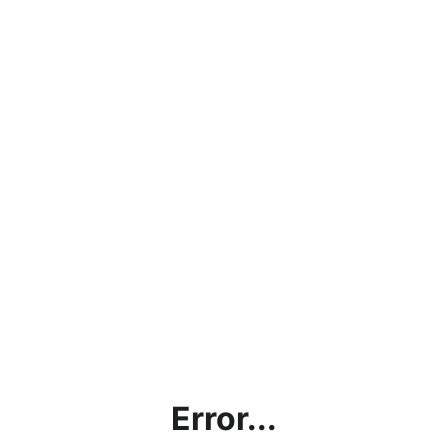
Error...