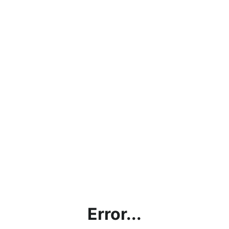
Error...