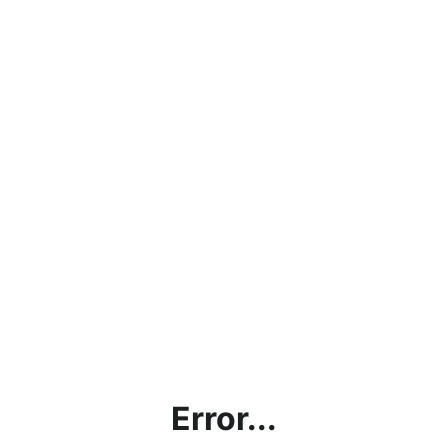
Error...