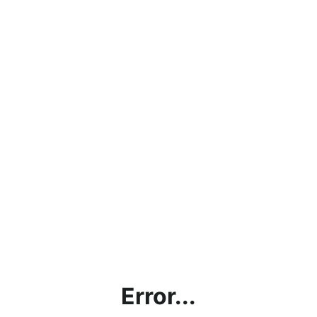
Error...