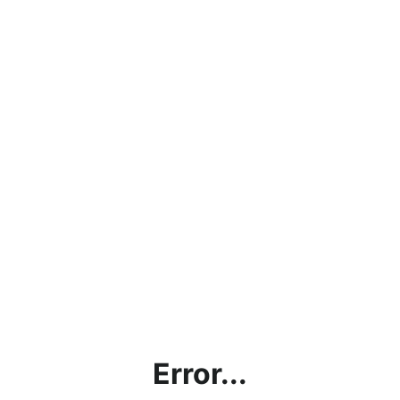
Error...