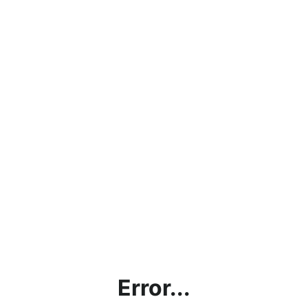
Error...