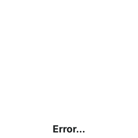
Error...