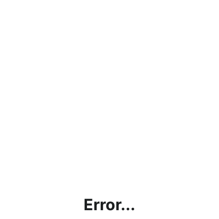
Error...