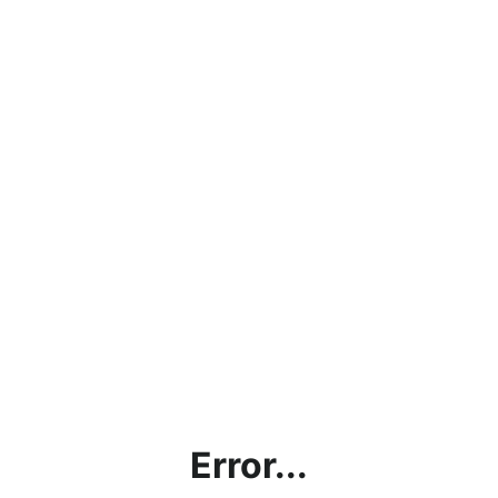
Error...