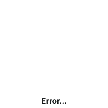
Error...