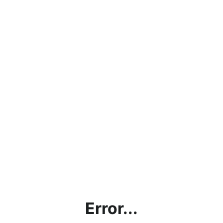
Error...