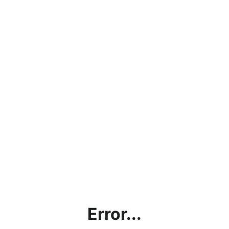
Error...