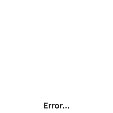
Error...