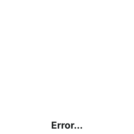
Error...