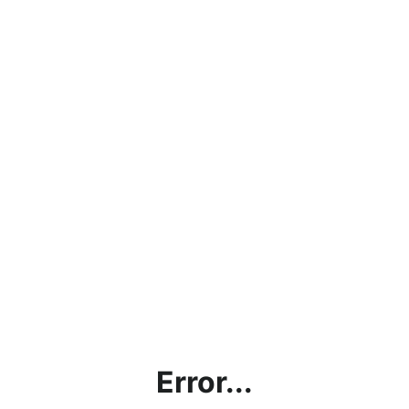
Error...