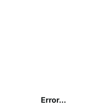
Error...