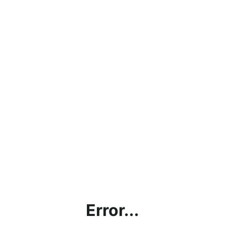
Error...