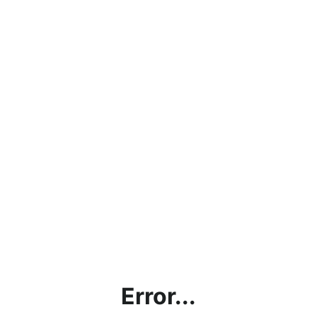
Error...