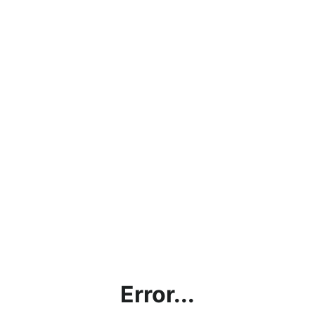
Error...