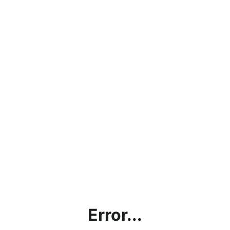
Error...