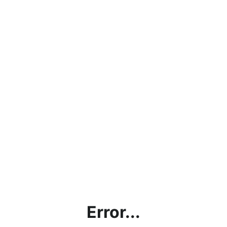
Error...