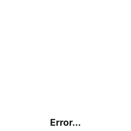
Error...