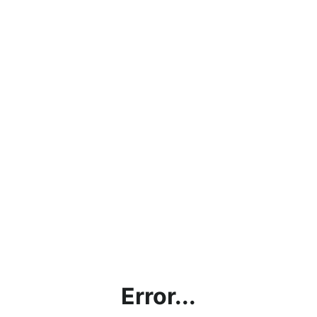
Error...