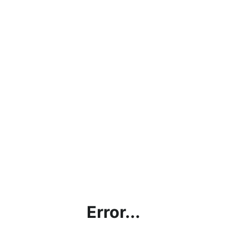
Error...