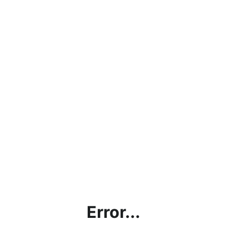
Error...