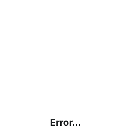
Error...