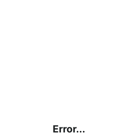
Error...